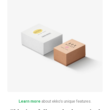
Product
design
Learn more
about ekko’s unique features.