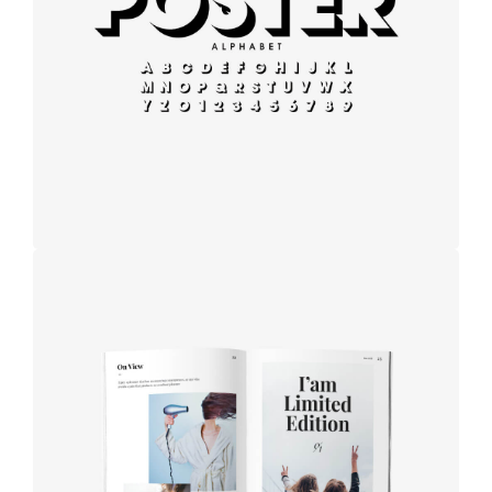
Modern
typography
Book cover