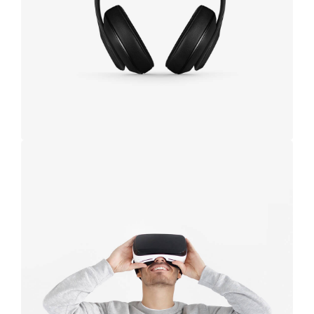
black
Immersive
experience