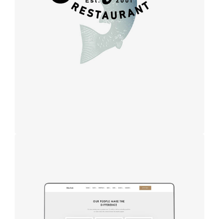
Design