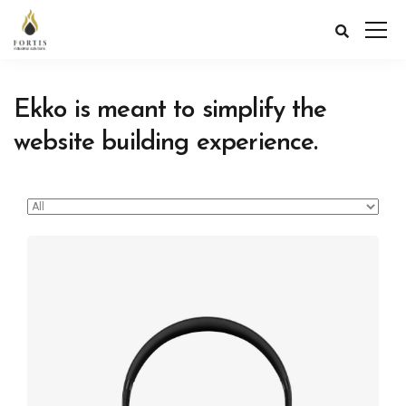
Ekko is meant to simplify the
website building experience.
Defiant