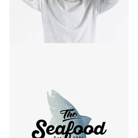
Retro design