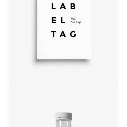
Label tag