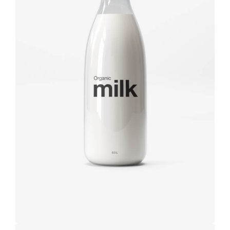
Brand
design