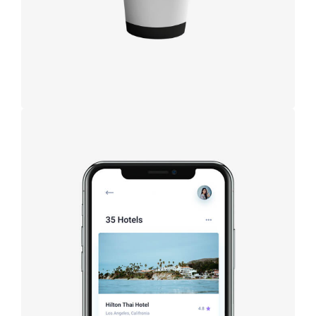
Booking app