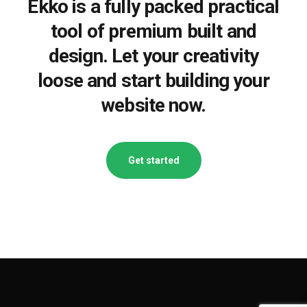
Ekko is a fully packed practical
tool of premium built and
design. Let your creativity
loose and start building your
website now.
Get started