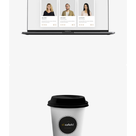
studio
Coffee label