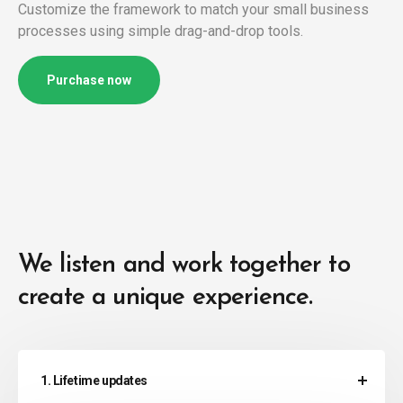
Customize the framework to match your small business
processes using simple drag-and-drop tools.
Purchase now
We listen and work together to
create a unique experience.
1. Lifetime updates