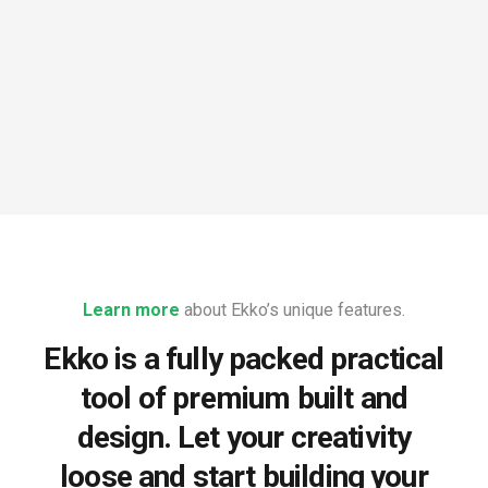
Learn more
about Ekko’s unique features.
Ekko is a fully packed practical
tool of premium built and
design. Let your creativity
loose and start building your