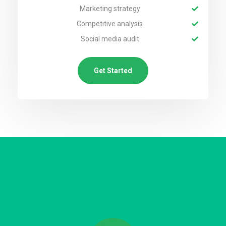
Marketing strategy
Competitive analysis
Social media audit
Get Started