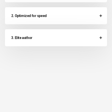
2. Optimized for speed
3. Elite author