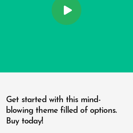
Get started with this mind-
blowing
theme filled of options.
Buy today!