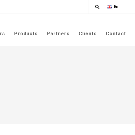
En
rs
Products
Partners
Clients
Contact