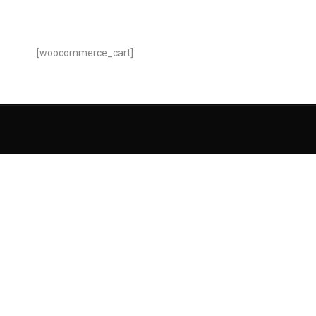
[woocommerce_cart]