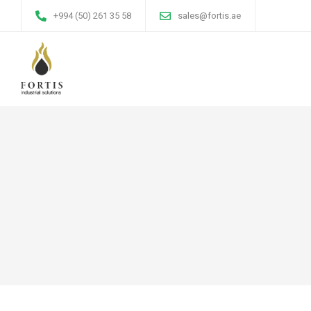
+994 (50) 261 35 58
sales@fortis.ae