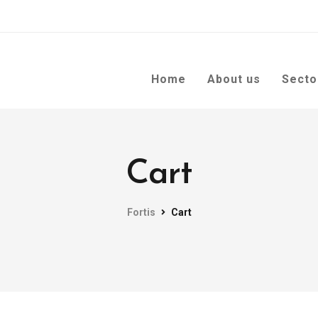
Home
About us
Secto
Cart
Fortis
Cart