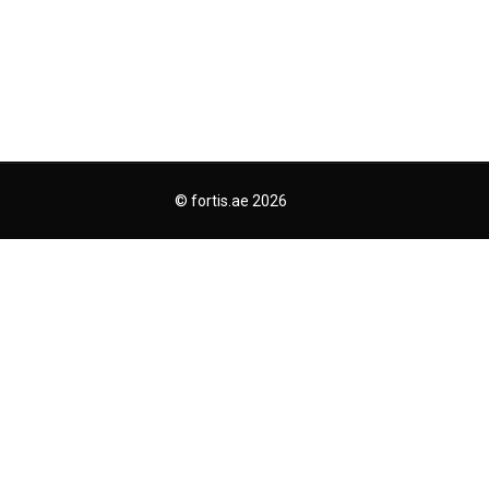
© fortis.ae 2026